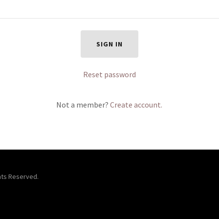
SIGN IN
Reset password
Not a member?
Create account.
ghts Reserved.