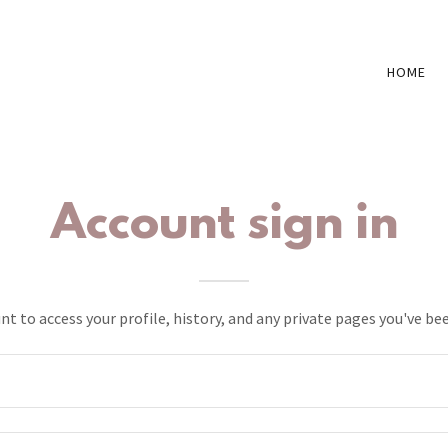
HOME
Account sign in
unt to access your profile, history, and any private pages you've be