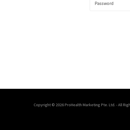
Copyright © 2026 ProHealth Marketing Pte. Ltd. - All Ri