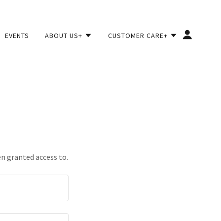
EVENTS
ABOUT US+
CUSTOMER CARE+
en granted access to.