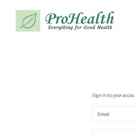
Sign in to your acco