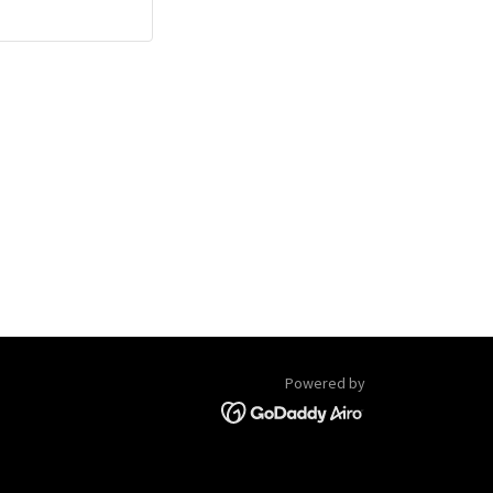
Powered by